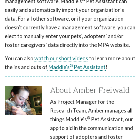
management software, Maddie's
Pet Assistant can
easily and automatically import your organization's
data. For all other software, or if your organization
doesn't currently have a management software, you can
elect to manually enter your pets', adopters' and/or
foster caregivers' data directly into the MPA website.
You can also
watch our short videos
to learn more about
®
the ins and outs of
Maddie's
Pet Assistant
!
About Amber Freiwald
As Project Manager for the
Research Team, Amber manages all
®
things Maddie's
Pet Assistant, our
app to aid in the communication and
support of adopters and foster