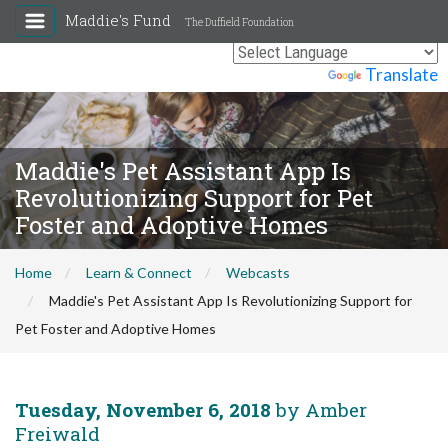
Maddie's Fund
The Duffield Foundation
Powered by
Translate
Maddie's Pet Assistant App Is
Revolutionizing Support for Pet
Foster and Adoptive Homes
Home
Learn & Connect
Webcasts
Maddie's Pet Assistant App Is Revolutionizing Support for
Pet Foster and Adoptive Homes
Tuesday, November 6, 2018
by Amber
Freiwald