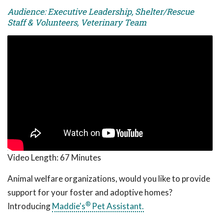
Audience: Executive Leadership, Shelter/Rescue
Staff & Volunteers, Veterinary Team
Video Length:
67 Minutes
Animal welfare organizations, would you like to provide
support for your foster and adoptive homes?
®
Introducing
Maddie's
Pet Assistant.