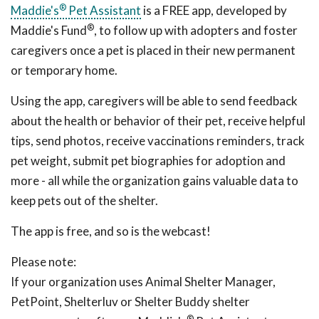
®
Maddie's
Pet Assistant
is a FREE app, developed by
®
Maddie's Fund
, to follow up with adopters and foster
caregivers once a pet is placed in their new permanent
or temporary home.
Using the app, caregivers will be able to send feedback
about the health or behavior of their pet, receive helpful
tips, send photos, receive vaccinations reminders, track
pet weight, submit pet biographies for adoption and
more - all while the organization gains valuable data to
keep pets out of the shelter.
The app is free, and so is the webcast!
Please note:
If your organization uses Animal Shelter Manager,
PetPoint, Shelterluv or Shelter Buddy shelter
®