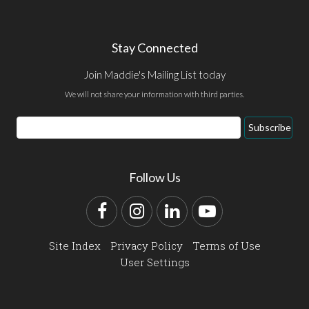
Stay Connected
Join Maddie's Mailing List today
We will not share your information with third parties.
Email
Subscribe
Address
Follow Us
Facebook
Instagram
LinkedIn
YouTube
Site Index
Privacy Policy
Terms of Use
User Settings