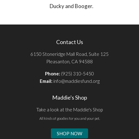
Ducky and Booger.
Contact Us
6150 Stoneridge Mall Road, Suite 125
Pleasanton, CA 94588
Phone:
(925) 310-5450
Email:
info@maddiesfund.org
Maddie's Shop
Take a look at the Maddie's Shop
All kinds of goodies for you and your pet.
SHOP NOW