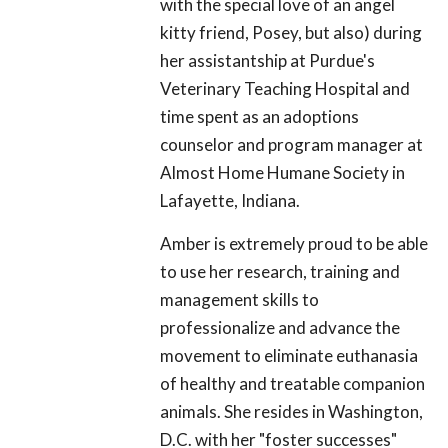
with the special love of an angel
kitty friend, Posey, but also) during
her assistantship at Purdue's
Veterinary Teaching Hospital and
time spent as an adoptions
counselor and program manager at
Almost Home Humane Society in
Lafayette, Indiana.
Amber is extremely proud to be able
to use her research, training and
management skills to
professionalize and advance the
movement to eliminate euthanasia
of healthy and treatable companion
animals. She resides in Washington,
D.C. with her "foster successes"