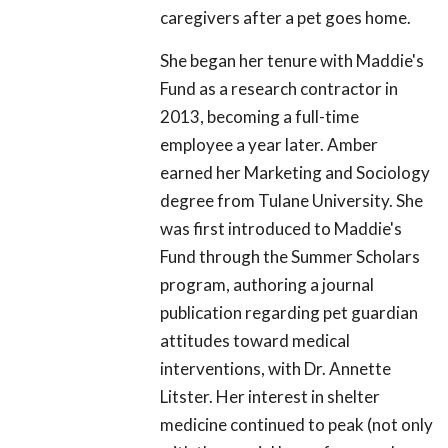
caregivers after a pet goes home.
She began her tenure with Maddie's
Fund as a research contractor in
2013, becoming a full-time
employee a year later. Amber
earned her Marketing and Sociology
degree from Tulane University. She
was first introduced to Maddie's
Fund through the Summer Scholars
program, authoring a journal
publication regarding pet guardian
attitudes toward medical
interventions, with Dr. Annette
Litster. Her interest in shelter
medicine continued to peak (not only