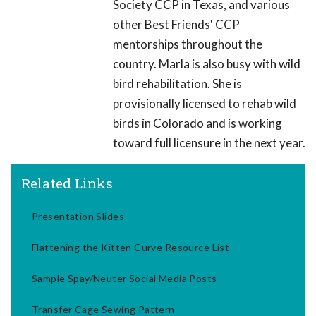
Society CCP in Texas, and various
other Best Friends' CCP
mentorships throughout the
country. Marla is also busy with wild
bird rehabilitation. She is
provisionally licensed to rehab wild
birds in Colorado and is working
toward full licensure in the next year.
Related Links
Presentation Slides
Flattening the Kitten Curve Resource List
Sample Spay/Neuter Social Media Posts
Transfer Cage Sewing Pattern