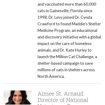
and vaccinated more than 60,000
cats in Gainesville, Florida since
1998. Dr. Levy joined Dr. Cynda
Crawford to found Maddie's Shelter
Medicine Program, an educational
and discovery initiative with a global
impact on the care of homeless
animals, and Dr. Kate Hurley to
launch the Million Cat Challenge, a
shelter-based campaign to save
millions of cats in shelters across
North America.
Aimee St. Arnaud
Director of National