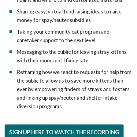
Sharing easy, virtual fundraising ideas to raise
money for spay/neuter subsidies
Taking your community cat program and
caretaker support to the next level
Messaging to the public for leaving stray kittens
with their moms until fixing later
Reframing how we react to requests for help from
the public to allow us to save more kittens than
ever by empowering finders of strays and fosters
and linking up spay/neuter and shelter intake
diversion programs
SIGN UP HERE TO WATCH THE RECORDING