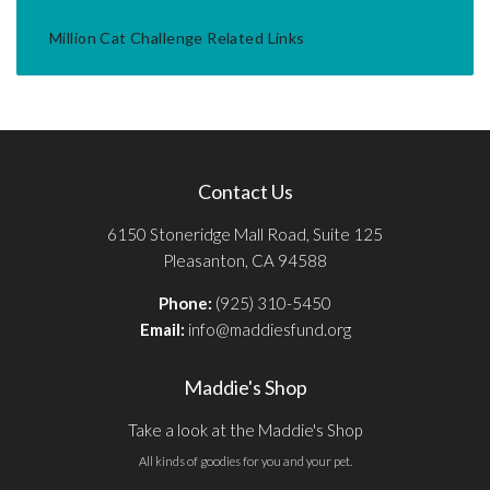
Million Cat Challenge Related Links
Contact Us
6150 Stoneridge Mall Road, Suite 125
Pleasanton, CA 94588
Phone:
(925) 310-5450
Email:
info@maddiesfund.org
Maddie's Shop
Take a look at the Maddie's Shop
All kinds of goodies for you and your pet.