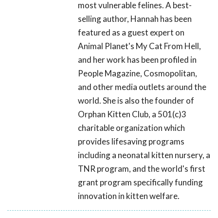
most vulnerable felines. A best-
selling author, Hannah has been
featured as a guest expert on
Animal Planet's My Cat From Hell,
and her work has been profiled in
People Magazine, Cosmopolitan,
and other media outlets around the
world. She is also the founder of
Orphan Kitten Club, a 501(c)3
charitable organization which
provides lifesaving programs
including a neonatal kitten nursery, a
TNR program, and the world's first
grant program specifically funding
innovation in kitten welfare.