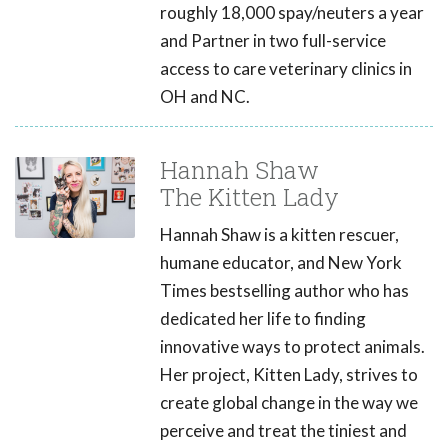
roughly 18,000 spay/neuters a year
and Partner in two full-service
access to care veterinary clinics in
OH and NC.
Hannah Shaw
The Kitten Lady
Hannah Shaw is a kitten rescuer,
humane educator, and New York
Times bestselling author who has
dedicated her life to finding
innovative ways to protect animals.
Her project, Kitten Lady, strives to
create global change in the way we
perceive and treat the tiniest and