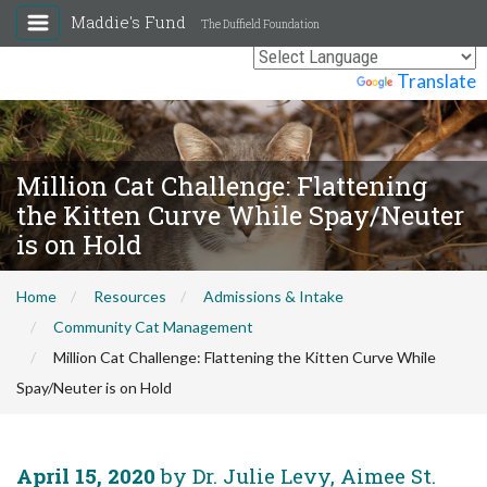
Maddie's Fund
The Duffield Foundation
Powered by
Translate
Million Cat Challenge: Flattening
the Kitten Curve While Spay/Neuter
is on Hold
Home
Resources
Admissions & Intake
Community Cat Management
Million Cat Challenge: Flattening the Kitten Curve While
Spay/Neuter is on Hold
April 15, 2020
by Dr. Julie Levy, Aimee St.