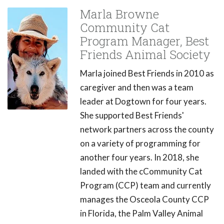
Marla Browne
Community Cat
Program Manager, Best
Friends Animal Society
Marla joined Best Friends in 2010 as
caregiver and then was a team
leader at Dogtown for four years.
She supported Best Friends'
network partners across the county
on a variety of programming for
another four years. In 2018, she
landed with the cCommunity Cat
Program (CCP) team and currently
manages the Osceola County CCP
in Florida, the Palm Valley Animal