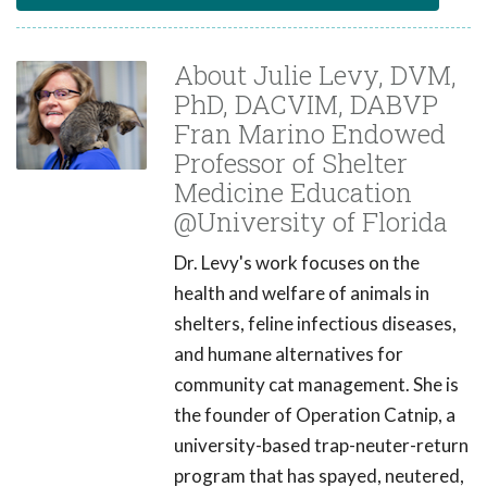
About Julie Levy, DVM,
PhD, DACVIM, DABVP
Fran Marino Endowed
Professor of Shelter
Medicine Education
@University of Florida
Dr. Levy's work focuses on the
health and welfare of animals in
shelters, feline infectious diseases,
and humane alternatives for
community cat management. She is
the founder of Operation Catnip, a
university-based trap-neuter-return
program that has spayed, neutered,