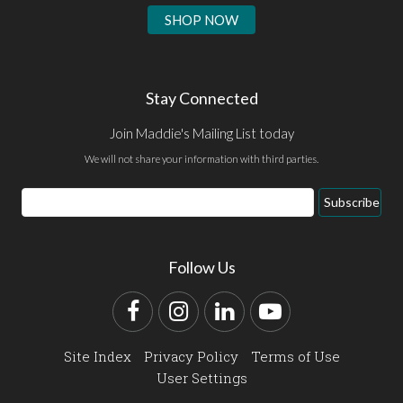
SHOP NOW
Stay Connected
Join Maddie's Mailing List today
We will not share your information with third parties.
Email
Subscribe
Address
Follow Us
Facebook
Instagram
LinkedIn
YouTube
Site Index
Privacy Policy
Terms of Use
User Settings