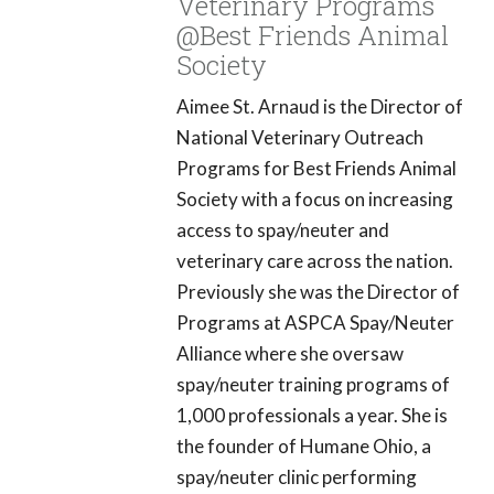
Veterinary Programs
@Best Friends Animal
Society
Aimee St. Arnaud is the Director of
National Veterinary Outreach
Programs for Best Friends Animal
Society with a focus on increasing
access to spay/neuter and
veterinary care across the nation.
Previously she was the Director of
Programs at ASPCA Spay/Neuter
Alliance where she oversaw
spay/neuter training programs of
1,000 professionals a year. She is
the founder of Humane Ohio, a
spay/neuter clinic performing