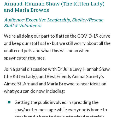
Arnaud, Hannah Shaw (The Kitten Lady)
and Marla Browne
Audience: Executive Leadership, Shelter/Rescue
Staff & Volunteers
We're all doing our part to flatten the COVID-19 curve
and keep our staff safe - but we still worry about all the
unaltered pets and what this will mean when
spay/neuter resumes.
Join a panel discussion with Dr Julie Levy, Hannah Shaw
(the Kitten Lady), and Best Friends Animal Society's
Aimee St. Arnaud and Marla Browne to hear ideas on
what you can do now, including:
Getting the public involved in spreading the
spay/neuter message while everyone is home to
hear it and where to find customized materials