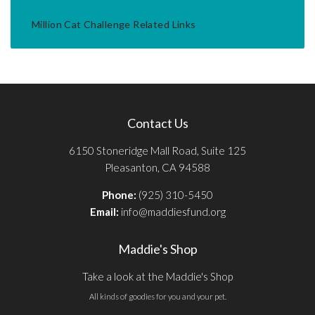
Million Cat Challenge Related Links
Contact Us
6150 Stoneridge Mall Road, Suite 125
Pleasanton, CA 94588
Phone:
(925) 310-5450
Email:
info@maddiesfund.org
Maddie's Shop
Take a look at the Maddie's Shop
All kinds of goodies for you and your pet.