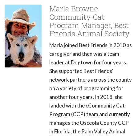
Marla Browne
Community Cat
Program Manager, Best
Friends Animal Society
Marla joined Best Friends in 2010 as
caregiver and then was a team
leader at Dogtown for four years.
She supported Best Friends'
network partners across the county
on a variety of programming for
another four years. In 2018, she
landed with the cCommunity Cat
Program (CCP) team and currently
manages the Osceola County CCP
in Florida, the Palm Valley Animal