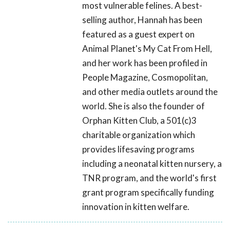
most vulnerable felines. A best-
selling author, Hannah has been
featured as a guest expert on
Animal Planet's My Cat From Hell,
and her work has been profiled in
People Magazine, Cosmopolitan,
and other media outlets around the
world. She is also the founder of
Orphan Kitten Club, a 501(c)3
charitable organization which
provides lifesaving programs
including a neonatal kitten nursery, a
TNR program, and the world's first
grant program specifically funding
innovation in kitten welfare.