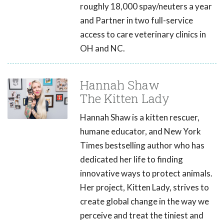
roughly 18,000 spay/neuters a year
and Partner in two full-service
access to care veterinary clinics in
OH and NC.
Hannah Shaw
The Kitten Lady
Hannah Shaw is a kitten rescuer,
humane educator, and New York
Times bestselling author who has
dedicated her life to finding
innovative ways to protect animals.
Her project, Kitten Lady, strives to
create global change in the way we
perceive and treat the tiniest and