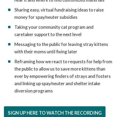
Sharing easy, virtual fundraising ideas to raise
money for spay/neuter subsidies
Taking your community cat program and
caretaker support to the next level
Messaging to the public for leaving stray kittens
with their moms until fixing later
Reframing how we react to requests for help from
the public to allow us to save more kittens than
ever by empowering finders of strays and fosters
and linking up spay/neuter and shelter intake
diversion programs
SIGN UP HERE TO WATCH THE RECORDING