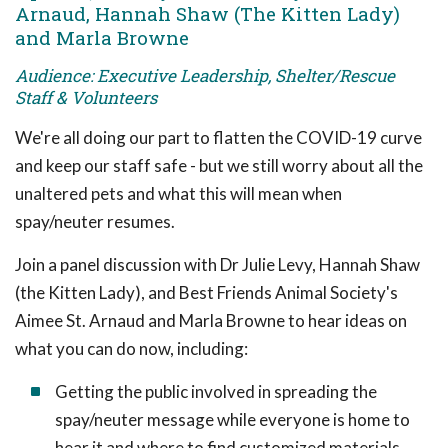
Arnaud, Hannah Shaw (The Kitten Lady)
and Marla Browne
Audience: Executive Leadership, Shelter/Rescue
Staff & Volunteers
We're all doing our part to flatten the COVID-19 curve
and keep our staff safe - but we still worry about all the
unaltered pets and what this will mean when
spay/neuter resumes.
Join a panel discussion with Dr Julie Levy, Hannah Shaw
(the Kitten Lady), and Best Friends Animal Society's
Aimee St. Arnaud and Marla Browne to hear ideas on
what you can do now, including:
Getting the public involved in spreading the
spay/neuter message while everyone is home to
hear it and where to find customized materials