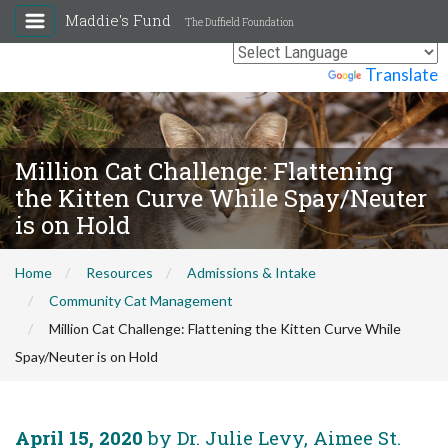
Maddie's Fund
The Duffield Foundation
Powered by
Translate
Million Cat Challenge: Flattening
the Kitten Curve While Spay/Neuter
is on Hold
Home
Resources
Admissions & Intake
Community Cat Management
Million Cat Challenge: Flattening the Kitten Curve While
Spay/Neuter is on Hold
April 15, 2020
by Dr. Julie Levy, Aimee St.