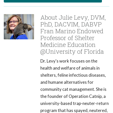
About Julie Levy, DVM,
PhD, DACVIM, DABVP
Fran Marino Endowed
Professor of Shelter
Medicine Education
@University of Florida
Dr. Levy's work focuses on the
health and welfare of animals in
shelters, feline infectious diseases,
and humane alternatives for
community cat management. She is
the founder of Operation Catnip, a
university-based trap-neuter-return
program that has spayed, neutered,