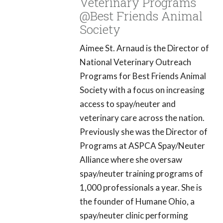
Veterinary Programs
@Best Friends Animal
Society
Aimee St. Arnaud is the Director of
National Veterinary Outreach
Programs for Best Friends Animal
Society with a focus on increasing
access to spay/neuter and
veterinary care across the nation.
Previously she was the Director of
Programs at ASPCA Spay/Neuter
Alliance where she oversaw
spay/neuter training programs of
1,000 professionals a year. She is
the founder of Humane Ohio, a
spay/neuter clinic performing