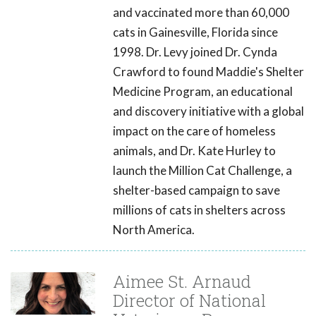
and vaccinated more than 60,000
cats in Gainesville, Florida since
1998. Dr. Levy joined Dr. Cynda
Crawford to found Maddie's Shelter
Medicine Program, an educational
and discovery initiative with a global
impact on the care of homeless
animals, and Dr. Kate Hurley to
launch the Million Cat Challenge, a
shelter-based campaign to save
millions of cats in shelters across
North America.
Aimee St. Arnaud
Director of National