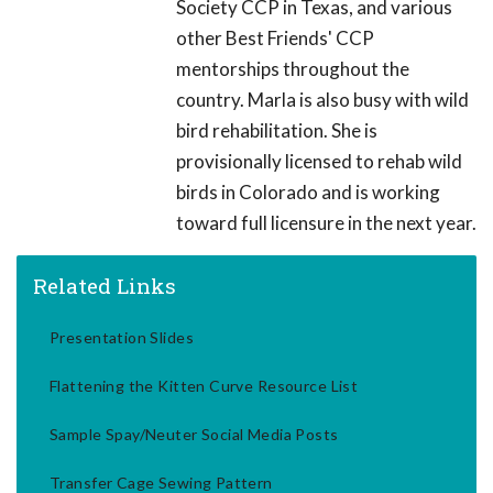
Society CCP in Texas, and various
other Best Friends' CCP
mentorships throughout the
country. Marla is also busy with wild
bird rehabilitation. She is
provisionally licensed to rehab wild
birds in Colorado and is working
toward full licensure in the next year.
Related Links
Presentation Slides
Flattening the Kitten Curve Resource List
Sample Spay/Neuter Social Media Posts
Transfer Cage Sewing Pattern