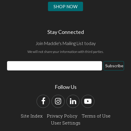
SHOP NOW
Stay Connected
Join Maddie's Mailing List today
We will not share your information with third parties.
Email
Subscribe
Address
Follow Us
Facebook
Instagram
LinkedIn
YouTube
Site Index
Privacy Policy
Terms of Use
User Settings