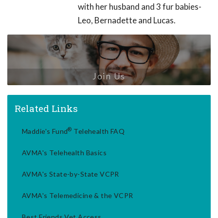
with her husband and 3 fur babies-
Leo, Bernadette and Lucas.
Join Us
Related Links
®
Maddie's Fund
Telehealth FAQ
AVMA's Telehealth Basics
AVMA's State-by-State VCPR
AVMA's Telemedicine & the VCPR
Best Friends Vet Access