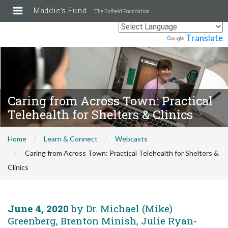
Maddie's Fund
The Duffield Foundation
Powered by
Translate
Caring from Across Town: Practical
Telehealth for Shelters & Clinics
Home
Learn & Connect
Webcasts
Caring from Across Town: Practical Telehealth for Shelters &
Clinics
June 4, 2020
by Dr. Michael (Mike)
Greenberg, Brenton Minish, Julie Ryan-