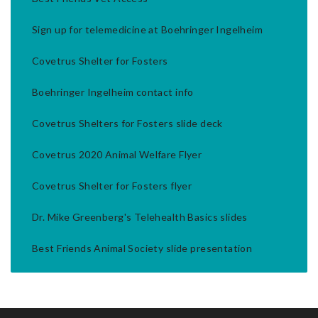
Sign up for telemedicine at Boehringer Ingelheim
Covetrus Shelter for Fosters
Boehringer Ingelheim contact info
Covetrus Shelters for Fosters slide deck
Covetrus 2020 Animal Welfare Flyer
Covetrus Shelter for Fosters flyer
Dr. Mike Greenberg's Telehealth Basics slides
Best Friends Animal Society slide presentation