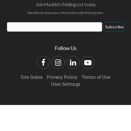
Join Maddie's Mailing List today
We will not share your information with third parties.
Email
Subscribe
Address
Follow Us
Facebook
Instagram
LinkedIn
YouTube
Site Index
Privacy Policy
Terms of Use
User Settings