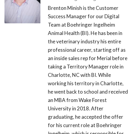
Brenton Minish is the Customer
Success Manager for our Digital
Team at Boehringer Ingelheim
Animal Health (BI). He has been in
the veterinary industry his entire
professional career, starting off as
an inside sales rep for Merial before
taking a Territory Manager role in
Charlotte, NC with BI. While
working his territory in Charlotte,
he went back to school and received
an MBA from Wake Forest
University in 2018. After
graduating, he accepted the offer
for his current role at Boehringer
Ingelheim, which is responsible for