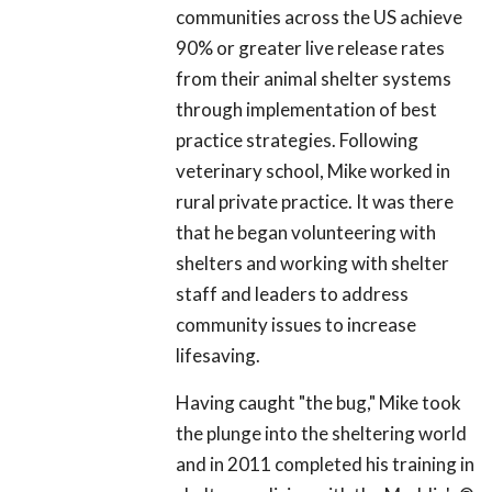
communities across the US achieve
90% or greater live release rates
from their animal shelter systems
through implementation of best
practice strategies. Following
veterinary school, Mike worked in
rural private practice. It was there
that he began volunteering with
shelters and working with shelter
staff and leaders to address
community issues to increase
lifesaving.
Having caught "the bug," Mike took
the plunge into the sheltering world
and in 2011 completed his training in