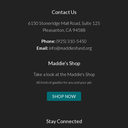
Contact Us
6150 Stoneridge Mall Road, Suite 125
Pleasanton, CA 94588
Phone:
(925) 310-5450
Email:
info@maddiesfund.org
Maddie's Shop
Take a look at the Maddie's Shop
All kinds of goodies for you and your pet.
SHOP NOW
Stay Connected