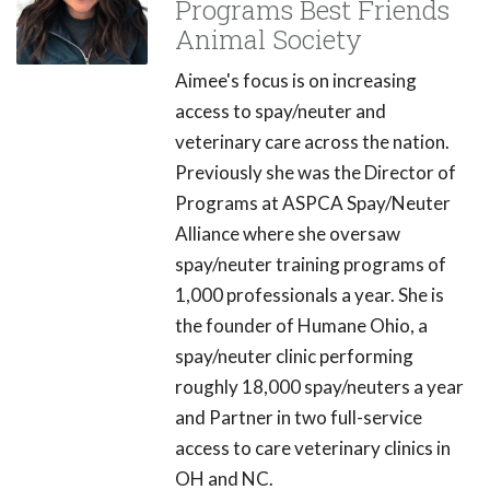
Programs Best Friends
Animal Society
Aimee's focus is on increasing
access to spay/neuter and
veterinary care across the nation.
Previously she was the Director of
Programs at ASPCA Spay/Neuter
Alliance where she oversaw
spay/neuter training programs of
1,000 professionals a year. She is
the founder of Humane Ohio, a
spay/neuter clinic performing
roughly 18,000 spay/neuters a year
and Partner in two full-service
access to care veterinary clinics in
OH and NC.