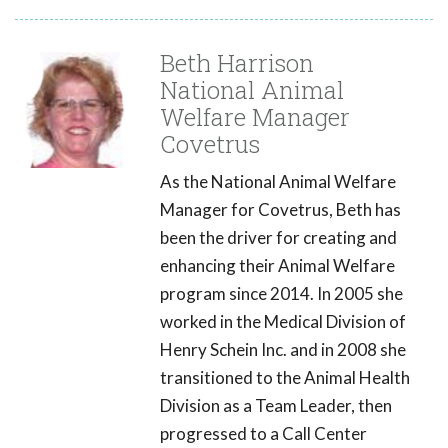
Beth Harrison
National Animal
Welfare Manager
Covetrus
As the National Animal Welfare
Manager for Covetrus, Beth has
been the driver for creating and
enhancing their Animal Welfare
program since 2014. In 2005 she
worked in the Medical Division of
Henry Schein Inc. and in 2008 she
transitioned to the Animal Health
Division as a Team Leader, then
progressed to a Call Center