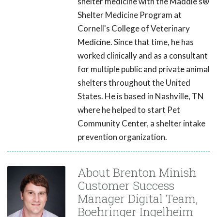
shelter medicine with the Maddie's®
Shelter Medicine Program at
Cornell's College of Veterinary
Medicine. Since that time, he has
worked clinically and as a consultant
for multiple public and private animal
shelters throughout the United
States. He is based in Nashville, TN
where he helped to start Pet
Community Center, a shelter intake
prevention organization.
About Brenton Minish
Customer Success
Manager Digital Team,
Boehringer Ingelheim