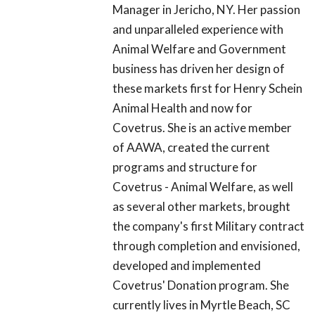
Manager in Jericho, NY. Her passion
and unparalleled experience with
Animal Welfare and Government
business has driven her design of
these markets first for Henry Schein
Animal Health and now for
Covetrus. She is an active member
of AAWA, created the current
programs and structure for
Covetrus - Animal Welfare, as well
as several other markets, brought
the company's first Military contract
through completion and envisioned,
developed and implemented
Covetrus' Donation program. She
currently lives in Myrtle Beach, SC