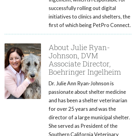
successfully rolling out digital
initiatives to clinics and shelters, the
first of which being PetPro Connect.
About Julie Ryan-
Johnson, DVM
Associate Director,
Boehringer Ingelheim
Dr. Julie Ann Ryan-Johnson is
passionate about shelter medicine
and has been a shelter veterinarian
for over 25 years and was the
director of a large municipal shelter.
She served as President of the
Southern California Veterinary