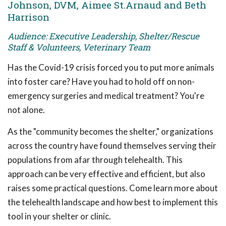
Johnson, DVM, Aimee St.Arnaud and Beth
Harrison
Audience: Executive Leadership, Shelter/Rescue
Staff & Volunteers, Veterinary Team
Has the Covid-19 crisis forced you to put more animals
into foster care? Have you had to hold off on non-
emergency surgeries and medical treatment? You're
not alone.
As the "community becomes the shelter," organizations
across the country have found themselves serving their
populations from afar through telehealth. This
approach can be very effective and efficient, but also
raises some practical questions. Come learn more about
the telehealth landscape and how best to implement this
tool in your shelter or clinic.