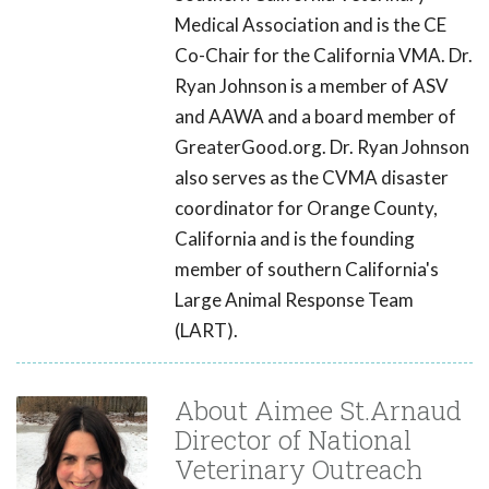
Medical Association and is the CE
Co-Chair for the California VMA. Dr.
Ryan Johnson is a member of ASV
and AAWA and a board member of
GreaterGood.org. Dr. Ryan Johnson
also serves as the CVMA disaster
coordinator for Orange County,
California and is the founding
member of southern California's
Large Animal Response Team
(LART).
About Aimee St.Arnaud
Director of National
Veterinary Outreach