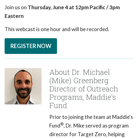
Join us on
Thursday, June 4 at 12pm Pacific / 3pm
Eastern
This webcast is one hour and will be recorded.
REGISTER NOW
About Dr. Michael
(Mike) Greenberg
Director of Outreach
Programs, Maddie's
Fund
Prior to joining the team at Maddie's
®
Fund
, Dr. Mike served as program
director for Target Zero, helping