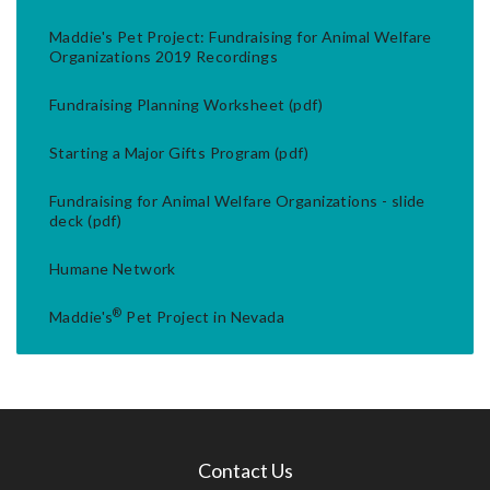
Maddie's Pet Project: Fundraising for Animal Welfare
Organizations 2019 Recordings
Fundraising Planning Worksheet (pdf)
Starting a Major Gifts Program (pdf)
Fundraising for Animal Welfare Organizations - slide
deck (pdf)
Humane Network
®
Maddie's
Pet Project in Nevada
Contact Us