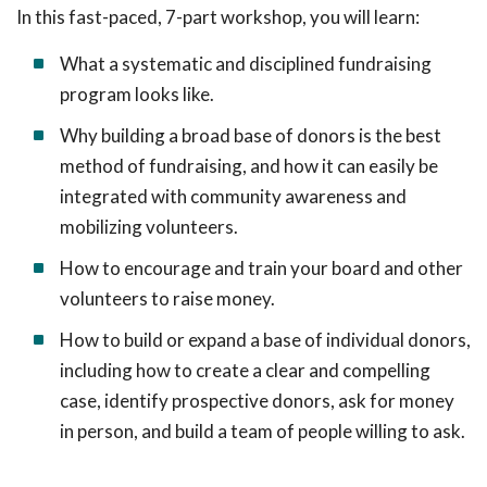
In this fast-paced, 7-part workshop, you will learn:
What a systematic and disciplined fundraising
program looks like.
Why building a broad base of donors is the best
method of fundraising, and how it can easily be
integrated with community awareness and
mobilizing volunteers.
How to encourage and train your board and other
volunteers to raise money.
How to build or expand a base of individual donors,
including how to create a clear and compelling
case, identify prospective donors, ask for money
in person, and build a team of people willing to ask.