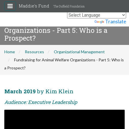
Maddie's Fund
The Duffield Foundation
Fundraising for Animal Welfare
Powered by
Translate
Organizations - Part 5: Who is a
Prospect?
Home
Resources
Organizational Management
Fundraising for Animal Welfare Organizations - Part 5: Who is
a Prospect?
March 2019
by Kim Klein
Audience: Executive Leadership