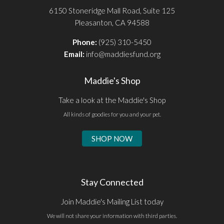
6150 Stoneridge Mall Road, Suite 125
Pleasanton, CA 94588
Phone:
(925) 310-5450
Email:
info@maddiesfund.org
Maddie's Shop
Take a look at the Maddie's Shop
All kinds of goodies for you and your pet.
SHOP NOW
Stay Connected
Join Maddie's Mailing List today
We will not share your information with third parties.