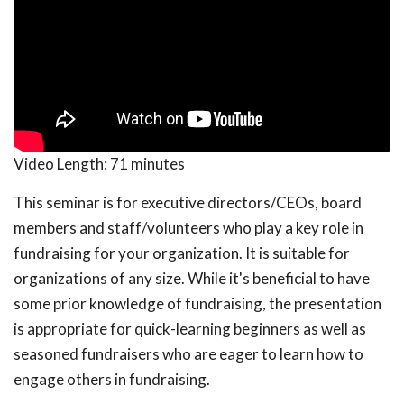
Video Length:
71 minutes
This seminar is for executive directors/CEOs, board
members and staff/volunteers who play a key role in
fundraising for your organization. It is suitable for
organizations of any size. While it's beneficial to have
some prior knowledge of fundraising, the presentation
is appropriate for quick-learning beginners as well as
seasoned fundraisers who are eager to learn how to
engage others in fundraising.