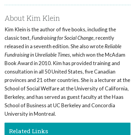
About Kim Klein
Kim Klein is the author of five books, including the
classic text,
Fundraising for Social Change
, recently
released in a seventh edition. She also wrote
Reliable
Fundraising in Unreliable Times
, which won the McAdam
Book Award in 2010. Kim has provided training and
consultation in all 50 United States, five Canadian
provinces and 21 other countries. She is a lecturer at the
School of Social Welfare at the University of California,
Berkeley, and has served as guest faculty at the Haas
School of Business at UC Berkeley and Concordia
University in Montreal.
Related Links