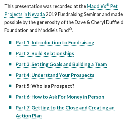
®
This presentation was recorded at the
Maddie's
Pet
Projects in Nevada
2019 Fundraising Seminar and made
possible by the generosity of the Dave & Cheryl Duffield
®
Foundation and Maddie's Fund
.
Part 1: Introduction to Fundraising
Part 2: Build Relationships
Part 3: Setting Goals and Building a Team
Part 4: Understand Your Prospects
Part 5: Who is a Prospect?
Part 6: How to Ask For Money in Person
Part 7: Getting to the Close and Creating an
Action Plan