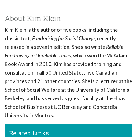
About Kim Klein
Kim Klein is the author of five books, including the
classic text,
Fundraising for Social Change
, recently
released in a seventh edition. She also wrote
Reliable
Fundraising in Unreliable Times
, which won the McAdam
Book Award in 2010. Kim has provided training and
consultation in all 50 United States, five Canadian
provinces and 21 other countries. She is a lecturer at the
School of Social Welfare at the University of California,
Berkeley, and has served as guest faculty at the Haas
School of Business at UC Berkeley and Concordia
University in Montreal.
Related Links