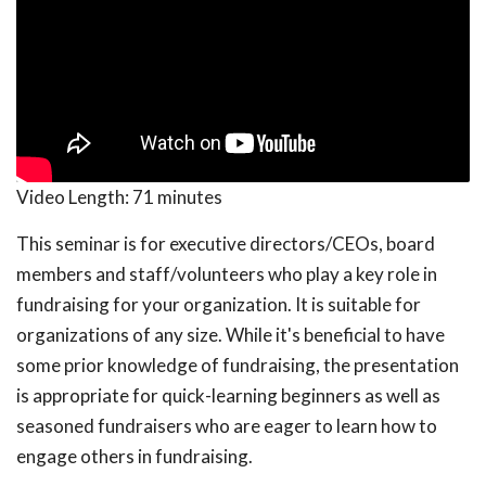
Video Length:
71 minutes
This seminar is for executive directors/CEOs, board
members and staff/volunteers who play a key role in
fundraising for your organization. It is suitable for
organizations of any size. While it's beneficial to have
some prior knowledge of fundraising, the presentation
is appropriate for quick-learning beginners as well as
seasoned fundraisers who are eager to learn how to
engage others in fundraising.