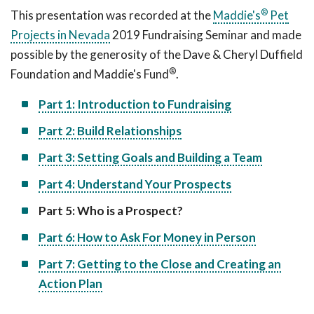
®
This presentation was recorded at the
Maddie's
Pet
Projects in Nevada
2019 Fundraising Seminar and made
possible by the generosity of the Dave & Cheryl Duffield
®
Foundation and Maddie's Fund
.
Part 1: Introduction to Fundraising
Part 2: Build Relationships
Part 3: Setting Goals and Building a Team
Part 4: Understand Your Prospects
Part 5: Who is a Prospect?
Part 6: How to Ask For Money in Person
Part 7: Getting to the Close and Creating an
Action Plan