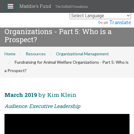
Maddie's Fund
The Duffield Foundation
Fundraising for Animal Welfare
Powered by
Translate
Organizations - Part 5: Who is a
Prospect?
Home
Resources
Organizational Management
Fundraising for Animal Welfare Organizations - Part 5: Who is
a Prospect?
March 2019
by Kim Klein
Audience: Executive Leadership