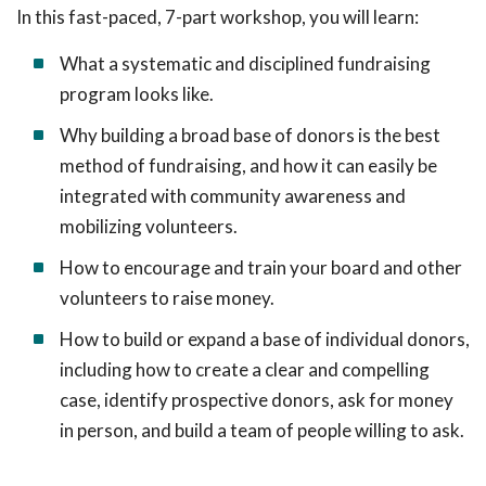
In this fast-paced, 7-part workshop, you will learn:
What a systematic and disciplined fundraising
program looks like.
Why building a broad base of donors is the best
method of fundraising, and how it can easily be
integrated with community awareness and
mobilizing volunteers.
How to encourage and train your board and other
volunteers to raise money.
How to build or expand a base of individual donors,
including how to create a clear and compelling
case, identify prospective donors, ask for money
in person, and build a team of people willing to ask.