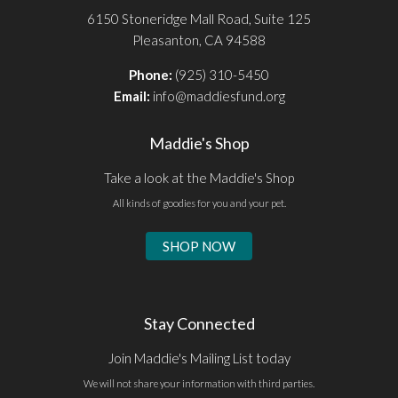
6150 Stoneridge Mall Road, Suite 125
Pleasanton, CA 94588
Phone:
(925) 310-5450
Email:
info@maddiesfund.org
Maddie's Shop
Take a look at the Maddie's Shop
All kinds of goodies for you and your pet.
SHOP NOW
Stay Connected
Join Maddie's Mailing List today
We will not share your information with third parties.