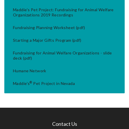
Maddie's Pet Project: Fundraising for Animal Welfare
Organizations 2019 Recordings
Fundraising Planning Worksheet (pdf)
Starting a Major Gifts Program (pdf)
Fundraising for Animal Welfare Organizations - slide
deck (pdf)
Humane Network
®
Maddie's
Pet Project in Nevada
Contact Us