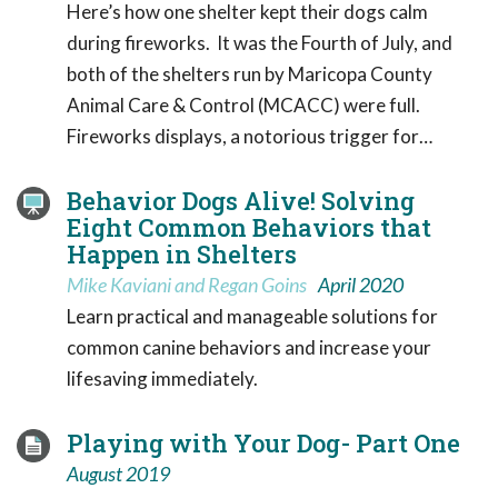
Here’s how one shelter kept their dogs calm
during fireworks. It was the Fourth of July, and
both of the shelters run by Maricopa County
Animal Care & Control (MCACC) were full.
Fireworks displays, a notorious trigger for…
Behavior Dogs Alive! Solving
Eight Common Behaviors that
Happen in Shelters
Mike Kaviani and Regan Goins
April 2020
Learn practical and manageable solutions for
common canine behaviors and increase your
lifesaving immediately.
Playing with Your Dog- Part One
August 2019