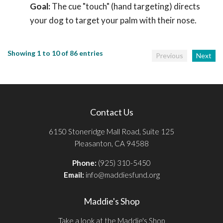
Goal:
The cue "touch" (hand targeting) directs
your dog to target your palm with their nose.
Showing 1 to 10 of 86 entries
Previous
Next
Contact Us
6150 Stoneridge Mall Road, Suite 125
Pleasanton, CA 94588
Phone:
(925) 310-5450
Email:
info@maddiesfund.org
Maddie's Shop
Take a look at the Maddie's Shop