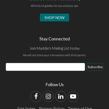
All kinds of goodies for you and your pet.
SHOP NOW
Stay Connected
Join Maddie's Mailing List today
We will not share your information with third parties.
Email
Subscribe
Address
Follow Us
Facebook
Instagram
LinkedIn
YouTube
Site Index
Privacy Policy
Terms of Use