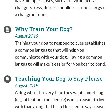
have multiple causes, such as environmental
change, stress, depression, illness, food allergy or
a change in food.
Why Train Your Dog?
August 2019
Training your dog to respond to cues establishes
a common language that will help you
communicate with your dog. Having a common
language will make it easier for you both to bond.
Teaching Your Dog to Say Please
August 2019
A dog who sits every time they want something
(e.g. attention from people) is much easier to live
with than a dog that hasn't learned to say please