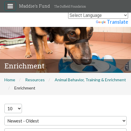
Maddie's Fund
The Duffield Foundation
Powered by
Translate
Enrichment
Home
Resources
Animal Behavior, Training & Enrichment
Enrichment