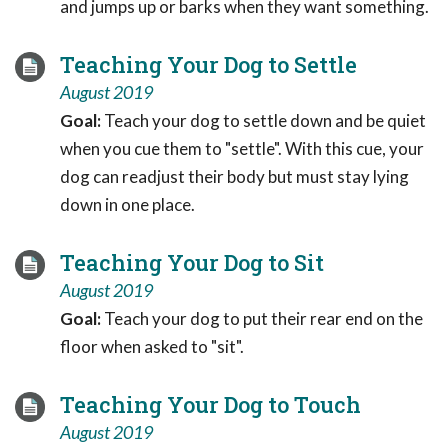
and jumps up or barks when they want something.
Teaching Your Dog to Settle
August 2019
Goal:
Teach your dog to settle down and be quiet
when you cue them to "settle". With this cue, your
dog can readjust their body but must stay lying
down in one place.
Teaching Your Dog to Sit
August 2019
Goal:
Teach your dog to put their rear end on the
floor when asked to "sit".
Teaching Your Dog to Touch
August 2019