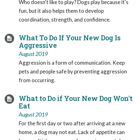
Who doesn't like to play? Dogs play because it's
fun, but it also helps them to develop
coordination, strength, and confidence.
What To Do If Your New Dog Is
Aggressive
August 2019
Aggression is a form of communication. Keep
pets and people safe by preventing aggression
from occurring.
What to Do if Your New Dog Won't
Eat
August 2019
For the first day or two after arriving at a new
home, a dog may not eat. Lack of appetite can