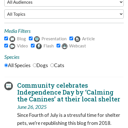
Media Filters
Blog
Presentation
Article
Video
Flash
Webcast
Species
All Species
Dogs
Cats
Community celebrates
Independence Day by ‘Calming
the Canines’ at their local shelter
June 26, 2025
Since Fourth of July is a stressful time for shelter
pets, we’re republishing this blog from 2018.