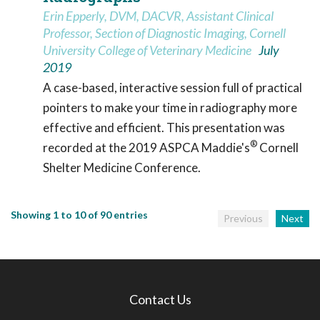
Erin Epperly, DVM, DACVR, Assistant Clinical
Professor, Section of Diagnostic Imaging, Cornell
University College of Veterinary Medicine
July
2019
A case-based, interactive session full of practical
pointers to make your time in radiography more
effective and efficient. This presentation was
®
recorded at the 2019 ASPCA Maddie's
Cornell
Shelter Medicine Conference.
Showing 1 to 10 of 90 entries
Previous
Next
Contact Us