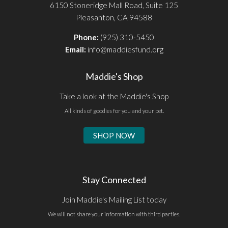
6150 Stoneridge Mall Road, Suite 125
Pleasanton, CA 94588
Phone:
(925) 310-5450
Email:
info@maddiesfund.org
Maddie's Shop
Take a look at the Maddie's Shop
All kinds of goodies for you and your pet.
SHOP NOW
Stay Connected
Join Maddie's Mailing List today
We will not share your information with third parties.