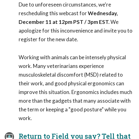
Due to unforeseen circumstances, we're
rescheduling this webcast for
Wednesday,
December 11 at 12pm PST / 3pm EST.
We
apologize for this inconvenience and invite you to
register for the new date.
Working with animals can be intensely physical
work. Many veterinarians experience
musculoskeletal discomfort (MSD) related to
their work, and good physical ergonomics can
improve this situation. Ergonomics includes much
more than the gadgets that many associate with
the term or keeping a "good posture" while you
work.
Return to Field you say? Tell that