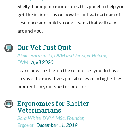
Shelly Thompson moderates this panel to help you
get the insider tips on how to cultivate a team of
resilience and build strong teams that will rally
around you.
Our Vet Just Quit
Alexis Bardzinski, DVM and Jennifer Wilcox,
DVM
April 2020
Learn how to stretch the resources you do have
to save the most lives possible, even in high-stress
moments in your shelter or clinic.
Ergonomics for Shelter
Veterinarians
Sara White, DVM, MSc, Founder,
Ergovet
December 11, 2019