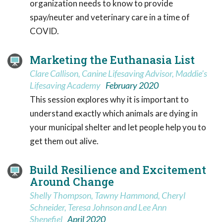
organization needs to know to provide
spay/neuter and veterinary care in a time of
COVID.
Marketing the Euthanasia List
Clare Callison, Canine Lifesaving Advisor, Maddie's
Lifesaving Academy
February 2020
This session explores why it is important to
understand exactly which animals are dying in
your municipal shelter and let people help you to
get them out alive.
Build Resilience and Excitement
Around Change
Shelly Thompson, Tawny Hammond, Cheryl
Schneider, Teresa Johnson and Lee Ann
Shenefiel
April 2020