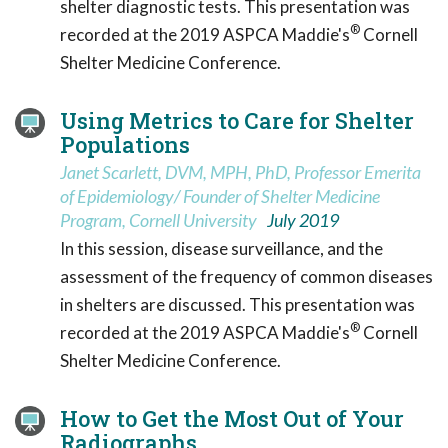
shelter diagnostic tests. This presentation was
®
recorded at the 2019 ASPCA Maddie's
Cornell
Shelter Medicine Conference.
Using Metrics to Care for Shelter
Populations
Janet Scarlett, DVM, MPH, PhD, Professor Emerita
of Epidemiology/ Founder of Shelter Medicine
Program, Cornell University
July 2019
In this session, disease surveillance, and the
assessment of the frequency of common diseases
in shelters are discussed. This presentation was
®
recorded at the 2019 ASPCA Maddie's
Cornell
Shelter Medicine Conference.
How to Get the Most Out of Your
Radiographs