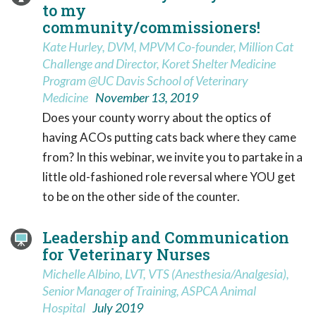
to my
community/commissioners!
Kate Hurley, DVM, MPVM Co-founder, Million Cat
Challenge and Director, Koret Shelter Medicine
Program @UC Davis School of Veterinary
Medicine
November 13, 2019
Does your county worry about the optics of
having ACOs putting cats back where they came
from? In this webinar, we invite you to partake in a
little old-fashioned role reversal where YOU get
to be on the other side of the counter.
Leadership and Communication
for Veterinary Nurses
Michelle Albino, LVT, VTS (Anesthesia/Analgesia),
Senior Manager of Training, ASPCA Animal
Hospital
July 2019