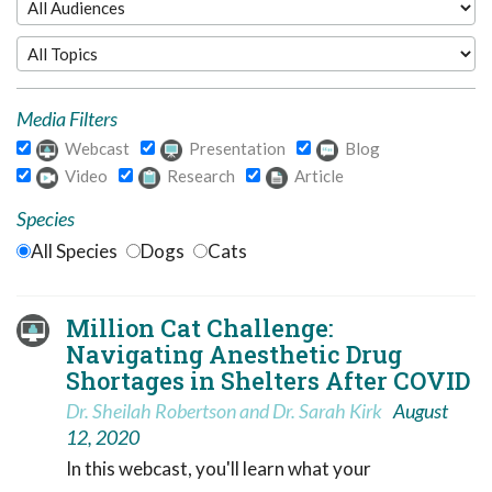
Media Filters
Webcast
Presentation
Blog
Video
Research
Article
Species
All Species
Dogs
Cats
Million Cat Challenge:
Navigating Anesthetic Drug
Shortages in Shelters After COVID
Dr. Sheilah Robertson and Dr. Sarah Kirk
August
12, 2020
In this webcast, you'll learn what your