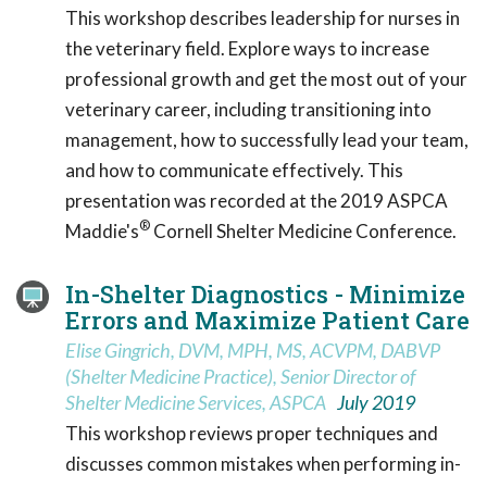
This workshop describes leadership for nurses in
the veterinary field. Explore ways to increase
professional growth and get the most out of your
veterinary career, including transitioning into
management, how to successfully lead your team,
and how to communicate effectively. This
presentation was recorded at the 2019 ASPCA
®
Maddie's
Cornell Shelter Medicine Conference.
In-Shelter Diagnostics - Minimize
Errors and Maximize Patient Care
Elise Gingrich, DVM, MPH, MS, ACVPM, DABVP
(Shelter Medicine Practice), Senior Director of
Shelter Medicine Services, ASPCA
July 2019
This workshop reviews proper techniques and
discusses common mistakes when performing in-