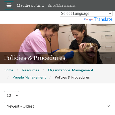
Maddie's Fund
The Duffield Foundation
Powered by
Translate
Policies & Procedures
Home
Resources
Organizational Management
People Management
Policies & Procedures